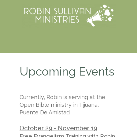
Upcoming Events
Currently, Robin is serving at the
Open Bible ministry in Tijuana,
Puente De Amistad.
October 29 - November 19
Free Evangelism Training with Robin