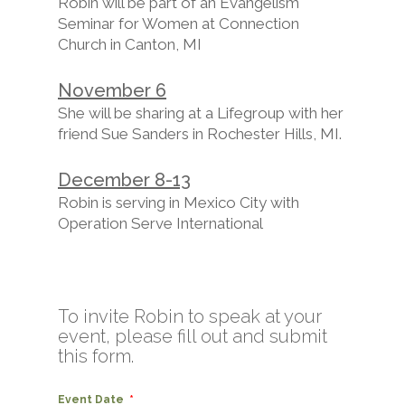
Robin will be part of an Evangelism
Seminar for Women at Connection
Church in Canton, MI
November 6
She will be sharing at a Lifegroup with her
friend Sue Sanders in Rochester Hills, MI.
December 8-13
Robin is serving in Mexico City with
Operation Serve International
To invite Robin to speak at your
event, please fill out and submit
this form.
Event Date
*