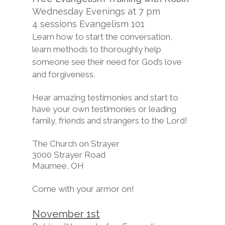
Wednesday Evenings at 7 pm
4 sessions Evangelism 101
Learn how to start the conversation,
learn methods to thoroughly help
someone see their need for God’s love
and forgiveness.
Hear amazing testimonies and start to
have your own testimonies or leading
family, friends and strangers to the Lord!
The Church on Strayer
3000 Strayer Road
Maumee, OH
Come with your armor on!
November 1st