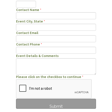
Contact Name
*
Event City, State
*
Contact Email
Contact Phone
*
Event Details & Comments
Please click on the checkbox to continue
*