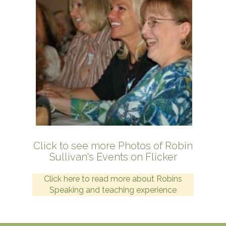
Click to see more Photos of Robin
Sullivan's Events on Flicker
Click here to read more about Robins
Speaking and teaching experience