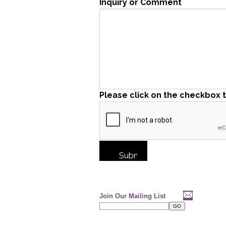
Inquiry or Comment
Please click on the checkbox 
Join Our Mailing List