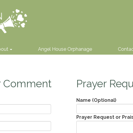
bout
Angel House Orphanage
Conta
or Comment
Prayer Requ
Name (Optional)
Prayer Request or Prai