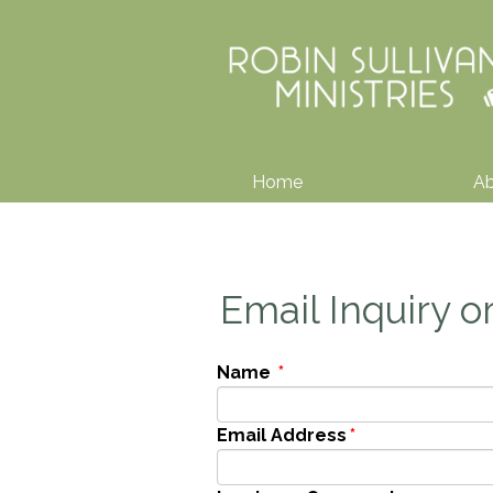
Home
A
Email Inquiry 
Name
*
Email Address
*