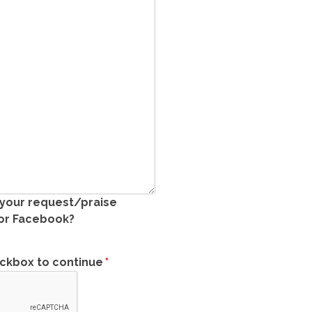
 your request/praise
 or Facebook?
eckbox to continue
*