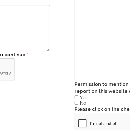
to continue
*
Permission to mention
report on this website
Yes
No
Please click on the ch