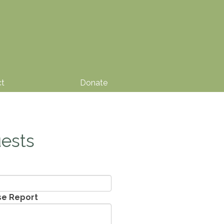
ct
Donate
ests
se Report